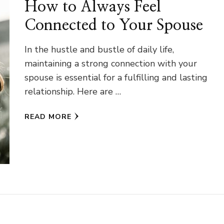
How to Always Feel
Connected to Your Spouse
In the hustle and bustle of daily life,
maintaining a strong connection with your
spouse is essential for a fulfilling and lasting
relationship. Here are …
READ MORE