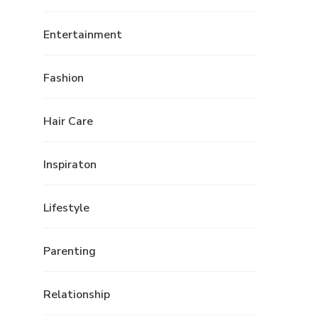
Entertainment
Fashion
Hair Care
Inspiraton
Lifestyle
Parenting
Relationship