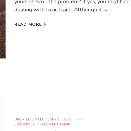
yourself Am I the problem? If yes, you might be
dealing with toxic traits. Although it is …
READ MORE
UPDATED ON
FEBRUARY 15, 2024
LIFESTYLE
RELATIONSHIP