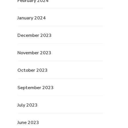
February 2024
January 2024
December 2023
November 2023
October 2023
September 2023
July 2023
June 2023