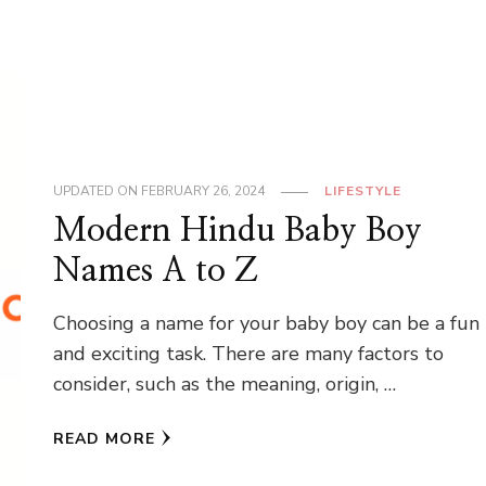
UPDATED ON
FEBRUARY 26, 2024
LIFESTYLE
Modern Hindu Baby Boy
Names A to Z
Choosing a name for your baby boy can be a fun
and exciting task. There are many factors to
consider, such as the meaning, origin, …
READ MORE