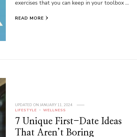
exercises that you can keep in your toolbox …
READ MORE
UPDATED ON
JANUARY 11, 2024
LIFESTYLE
WELLNESS
7 Unique First-Date Ideas
That Aren’t Boring