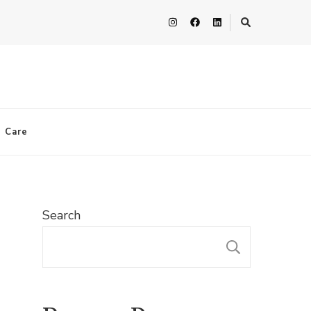
n Care
Search
SEARC