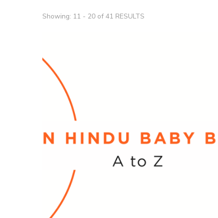
Showing: 11 - 20 of 41 RESULTS