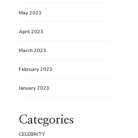
May 2023
April 2023
March 2023
February 2023
January 2023
Categories
CELEBRITY