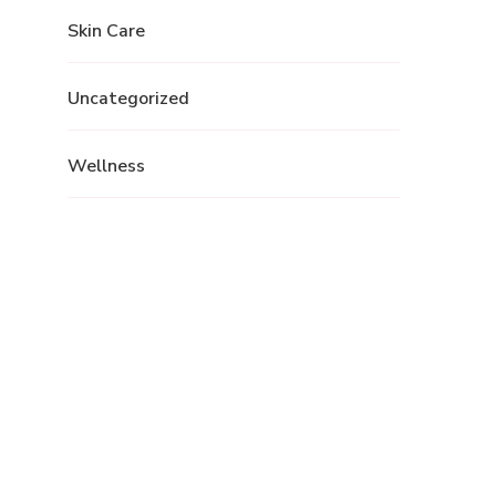
Skin Care
Uncategorized
Wellness