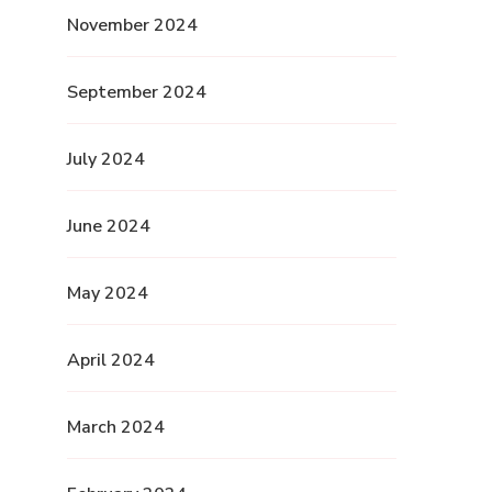
November 2024
September 2024
July 2024
June 2024
May 2024
April 2024
March 2024