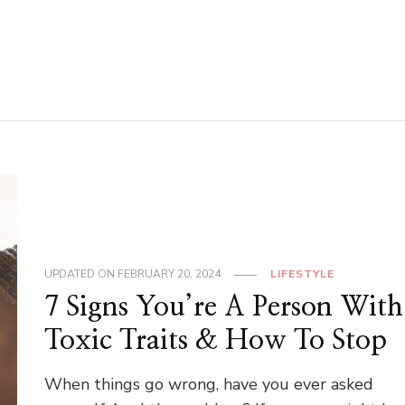
UPDATED ON
FEBRUARY 20, 2024
LIFESTYLE
7 Signs You’re A Person With
Toxic Traits & How To Stop
When things go wrong, have you ever asked