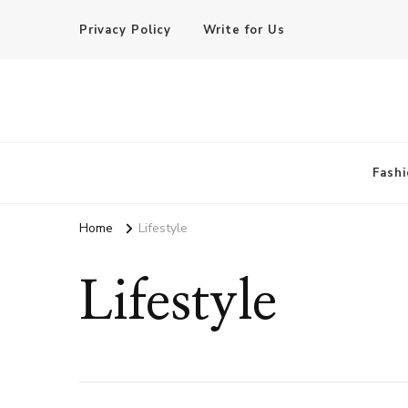
Privacy Policy
Write for Us
Basic of Beauty
Your Everyday Beauty Guide
Fashi
Home
Lifestyle
Lifestyle