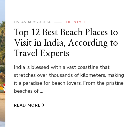
ON
JANUARY 29, 2024
LIFESTYLE
Top 12 Best Beach Places to
Visit in India, According to
Travel Experts
India is blessed with a vast coastline that
stretches over thousands of kilometers, making
it a paradise for beach lovers. From the pristine
beaches of …
READ MORE