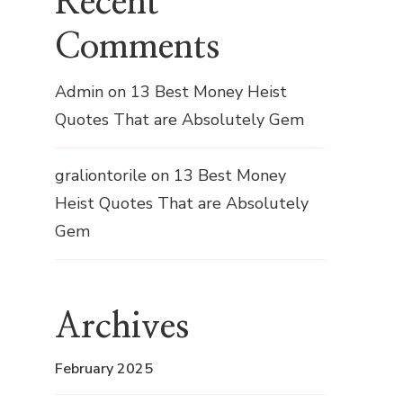
Recent
Comments
Admin
on
13 Best Money Heist
Quotes That are Absolutely Gem
graliontorile
on
13 Best Money
Heist Quotes That are Absolutely
Gem
Archives
February 2025