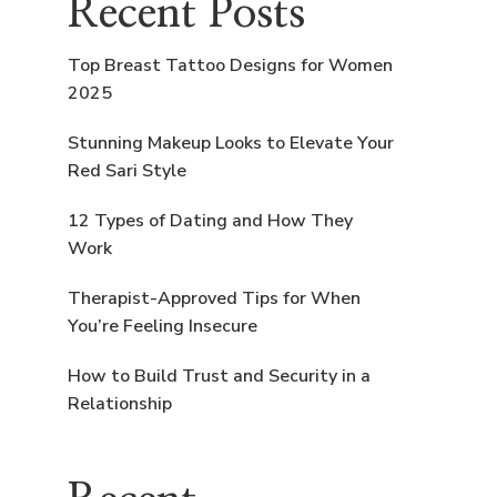
Recent Posts
Top Breast Tattoo Designs for Women
2025
Stunning Makeup Looks to Elevate Your
Red Sari Style
12 Types of Dating and How They
Work
Therapist-Approved Tips for When
You’re Feeling Insecure
How to Build Trust and Security in a
Relationship