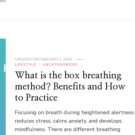
UPDATED ON
FEBRUARY 1, 2024
LIFESTYLE
UNCATEGORIZED
What is the box breathing
method? Benefits and How
to Practice
Focusing on breath during heightened alertness
reduces stress, calms anxiety, and develops
mindfulness. There are different breathing