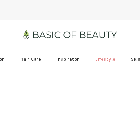
on
Hair Care
Inspiraton
Lifestyle
Ski