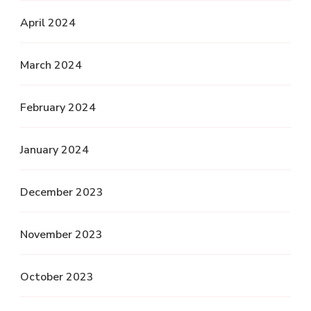
April 2024
March 2024
February 2024
January 2024
December 2023
November 2023
October 2023