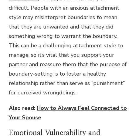
difficult. People with an anxious attachment
style may misinterpret boundaries to mean
that they are unwanted and that they did
something wrong to warrant the boundary.
This can be a challenging attachment style to
manage, so it’s vital that you support your
partner and reassure them that the purpose of
boundary-setting is to foster a healthy
relationship rather than serve as “punishment”
for perceived wrongdoings.
Also read:
How to Always Feel Connected to
Your Spouse
Emotional Vulnerability and