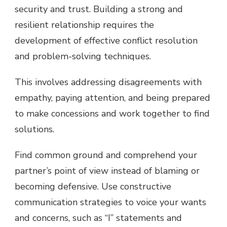
security and trust. Building a strong and
resilient relationship requires the
development of effective conflict resolution
and problem-solving techniques.
This involves addressing disagreements with
empathy, paying attention, and being prepared
to make concessions and work together to find
solutions.
Find common ground and comprehend your
partner’s point of view instead of blaming or
becoming defensive. Use constructive
communication strategies to voice your wants
and concerns, such as “I” statements and