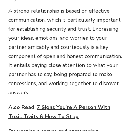
A strong relationship is based on effective
communication, which is particularly important
for establishing security and trust. Expressing
your ideas, emotions, and worries to your
partner amicably and courteously is a key
component of open and honest communication.
It entails paying close attention to what your
partner has to say, being prepared to make
concessions, and working together to discover
answers.
Also Read:
7 Signs You’re A Person With
Toxic Traits & How To Stop