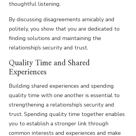
thoughtful listening.
By discussing disagreements amicably and
politely, you show that you are dedicated to
finding solutions and maintaining the
relationship’s security and trust.
Quality Time and Shared
Experiences
Building shared experiences and spending
quality time with one another is essential to
strengthening a relationship’s security and
trust. Spending quality time together enables
you to establish a stronger link through
common interests and experiences and make