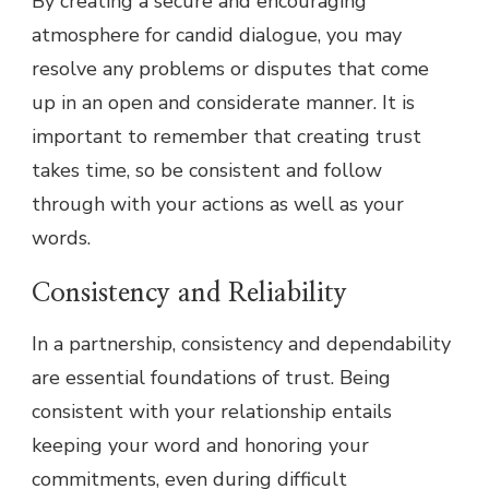
By creating a secure and encouraging
atmosphere for candid dialogue, you may
resolve any problems or disputes that come
up in an open and considerate manner. It is
important to remember that creating trust
takes time, so be consistent and follow
through with your actions as well as your
words.
Consistency and Reliability
In a partnership, consistency and dependability
are essential foundations of trust. Being
consistent with your relationship entails
keeping your word and honoring your
commitments, even during difficult