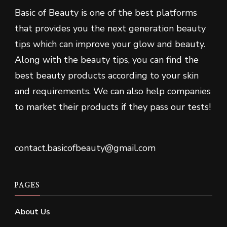
Basic of Beauty is one of the best platforms
that provides you the next generation beauty
tips which can improve your glow and beauty.
Along with the beauty tips, you can find the
best beauty products according to your skin
and requirements. We can also help companies
to market their products if they pass our tests!
contact.basicofbeauty@gmail.com
PAGES
About Us