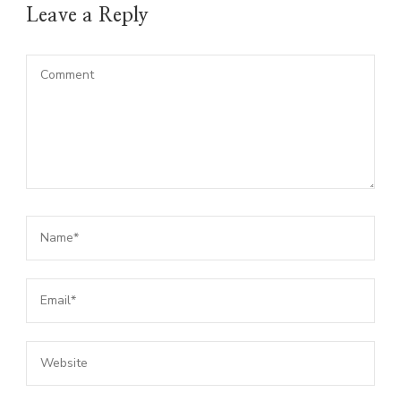
Leave a Reply