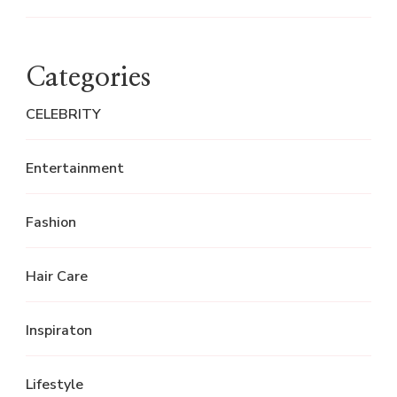
Categories
CELEBRITY
Entertainment
Fashion
Hair Care
Inspiraton
Lifestyle