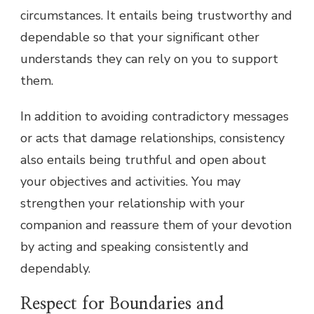
circumstances. It entails being trustworthy and
dependable so that your significant other
understands they can rely on you to support
them.
In addition to avoiding contradictory messages
or acts that damage relationships, consistency
also entails being truthful and open about
your objectives and activities. You may
strengthen your relationship with your
companion and reassure them of your devotion
by acting and speaking consistently and
dependably.
Respect for Boundaries and