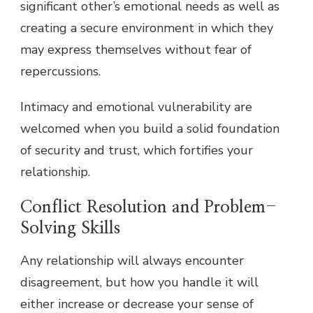
significant other’s emotional needs as well as
creating a secure environment in which they
may express themselves without fear of
repercussions.
Intimacy and emotional vulnerability are
welcomed when you build a solid foundation
of security and trust, which fortifies your
relationship.
Conflict Resolution and Problem-
Solving Skills
Any relationship will always encounter
disagreement, but how you handle it will
either increase or decrease your sense of