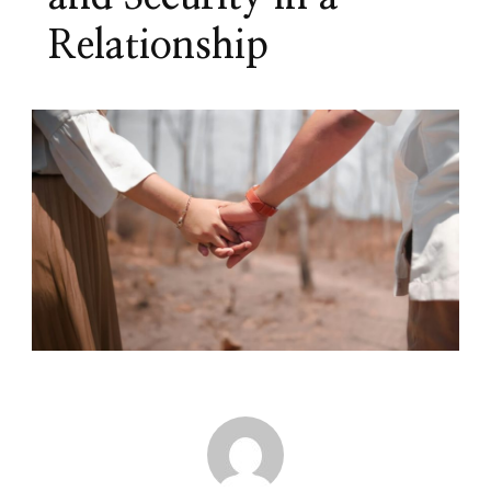
Relationship