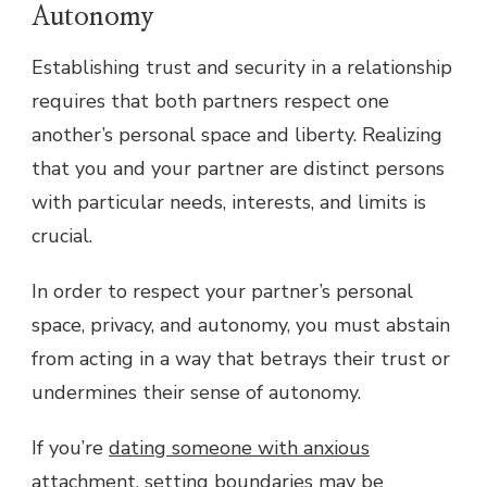
Autonomy
Establishing trust and security in a relationship
requires that both partners respect one
another’s personal space and liberty. Realizing
that you and your partner are distinct persons
with particular needs, interests, and limits is
crucial.
In order to respect your partner’s personal
space, privacy, and autonomy, you must abstain
from acting in a way that betrays their trust or
undermines their sense of autonomy.
If you’re
dating someone with anxious
attachment
, setting boundaries may be