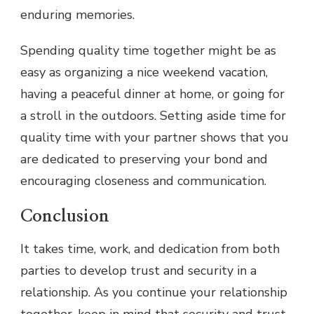
enduring memories.
Spending quality time together might be as
easy as organizing a nice weekend vacation,
having a peaceful dinner at home, or going for
a stroll in the outdoors. Setting aside time for
quality time with your partner shows that you
are dedicated to preserving your bond and
encouraging closeness and communication.
Conclusion
It takes time, work, and dedication from both
parties to develop trust and security in a
relationship. As you continue your relationship
together, keep in mind that security and trust