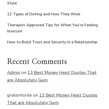
Style
12 Types of Dating and How They Work
Therapist-Approved Tips for When You’re Feeling
Insecure
How to Build Trust and Security in a Relationship
Recent Comments
Admin
on
13 Best Money Heist Quotes That
are Absolutely Gem
graliontorile
on
13 Best Money Heist Quotes
That are Absolutely Gem