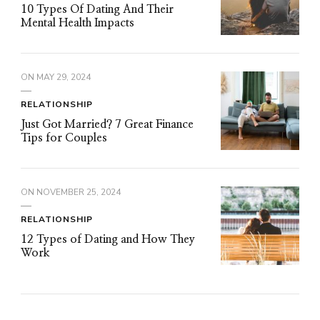
10 Types Of Dating And Their
Mental Health Impacts
ON
MAY 29, 2024
RELATIONSHIP
Just Got Married? 7 Great Finance
Tips for Couples
ON
NOVEMBER 25, 2024
RELATIONSHIP
12 Types of Dating and How They
Work