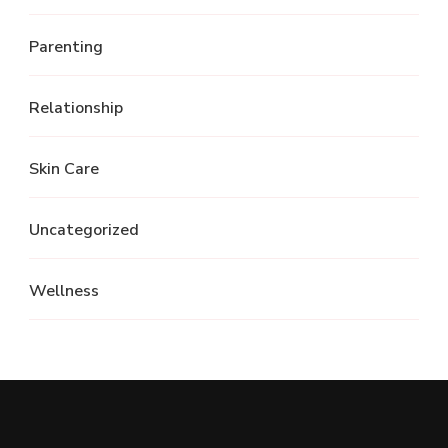
Parenting
Relationship
Skin Care
Uncategorized
Wellness