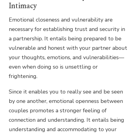
Intimacy
Emotional closeness and vulnerability are
necessary for establishing trust and security in
a partnership. It entails being prepared to be
vulnerable and honest with your partner about
your thoughts, emotions, and vulnerabilities—
even when doing so is unsettling or
frightening.
Since it enables you to really see and be seen
by one another, emotional openness between
couples promotes a stronger feeling of
connection and understanding. It entails being
understanding and accommodating to your