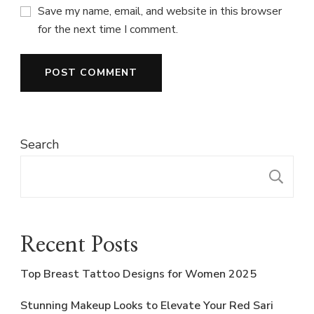
Save my name, email, and website in this browser
for the next time I comment.
Search
S
Recent Posts
Top Breast Tattoo Designs for Women 2025
Stunning Makeup Looks to Elevate Your Red Sari