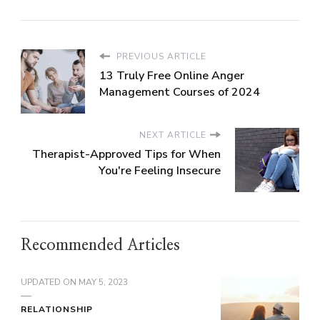
PREVIOUS ARTICLE
13 Truly Free Online Anger
Management Courses of 2024
NEXT ARTICLE
Therapist-Approved Tips for When
You're Feeling Insecure
Recommended Articles
UPDATED ON
MAY 5, 2023
RELATIONSHIP