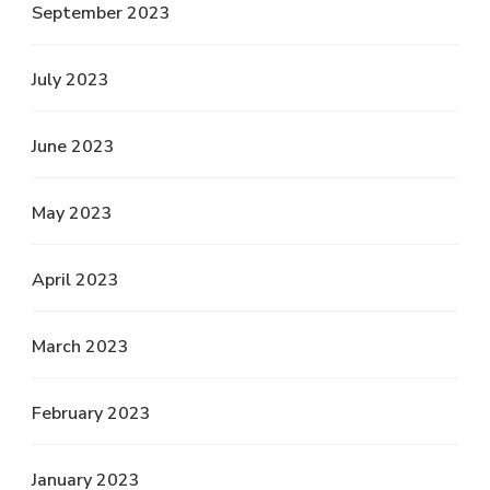
September 2023
July 2023
June 2023
May 2023
April 2023
March 2023
February 2023
January 2023