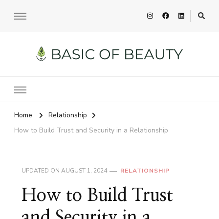
Basic of Beauty
Your Everyday Beauty Guide
Home
Relationship
How to Build Trust and Security in a Relationship
UPDATED ON
AUGUST 1, 2024
RELATIONSHIP
How to Build Trust
and Security in a