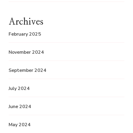
Archives
February 2025
November 2024
September 2024
July 2024
June 2024
May 2024