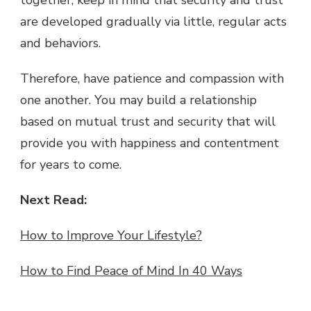
are developed gradually via little, regular acts
and behaviors.
Therefore, have patience and compassion with
one another. You may build a relationship
based on mutual trust and security that will
provide you with happiness and contentment
for years to come.
Next Read:
How to Improve Your Lifestyle?
How to Find Peace of Mind In 40 Ways