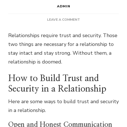
ADMIN
ON
LEAVE A COMMENT
HOW
TO
Relationships require trust and security. Those
BUILD
two things are necessary for a relationship to
TRUST
AND
stay intact and stay strong. Without them, a
SECURITY
relationship is doomed.
IN
A
RELATIONSHIP
How to Build Trust and
Security in a Relationship
Here are some ways to build trust and security
in a relationship.
Open and Honest Communication