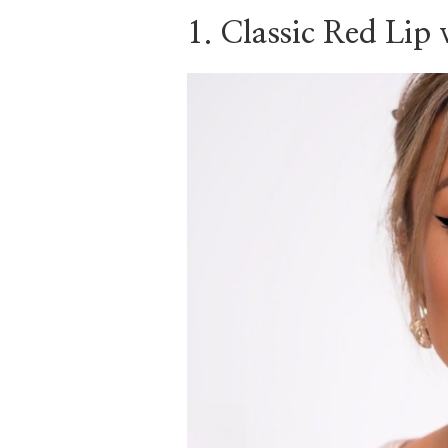
RED
1. Classic Red Lip
SARI
STYLE