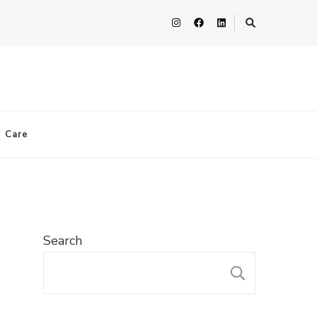
n Care
Search
SEARC