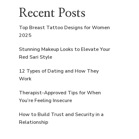
Recent Posts
Top Breast Tattoo Designs for Women
2025
Stunning Makeup Looks to Elevate Your
Red Sari Style
12 Types of Dating and How They
Work
Therapist-Approved Tips for When
You’re Feeling Insecure
How to Build Trust and Security in a
Relationship