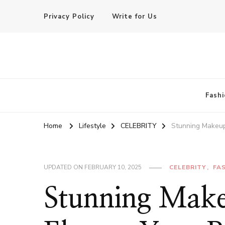
Privacy Policy
Write for Us
Basic of Beauty
Your Everyday Beauty Guide
Fashi
Home
Lifestyle
CELEBRITY
Stunning Makeup
UPDATED ON
FEBRUARY 10, 2025
CELEBRITY
FA
Stunning Make