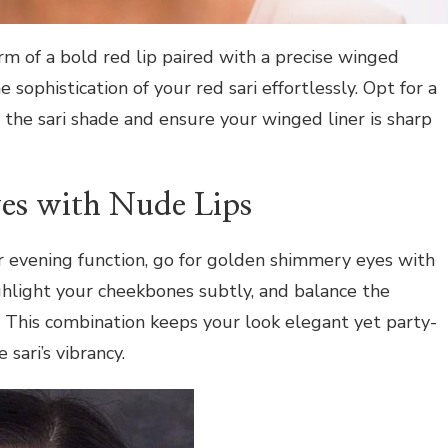
m of a bold red lip paired with a precise winged
e sophistication of your red sari effortlessly. Opt for a
 the sari shade and ensure your winged liner is sharp
es with Nude Lips
r evening function, go for golden shimmery eyes with
light your cheekbones subtly, and balance the
. This combination keeps your look elegant yet party-
sari’s vibrancy.