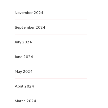
November 2024
September 2024
July 2024
June 2024
May 2024
April 2024
March 2024