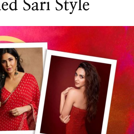
ed Sari Style