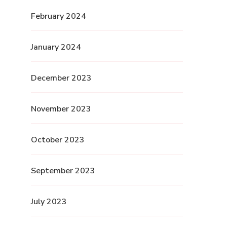
February 2024
January 2024
December 2023
November 2023
October 2023
September 2023
July 2023