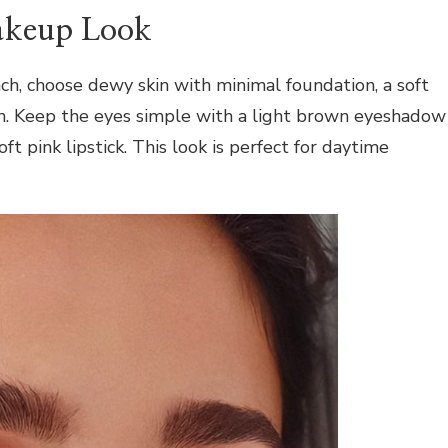
akeup Look
h, choose dewy skin with minimal foundation, a soft
sh. Keep the eyes simple with a light brown eyeshadow
soft pink lipstick. This look is perfect for daytime