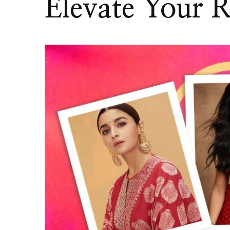
Elevate Your R