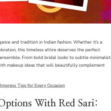
gance and tradition in Indian fashion. Whether it’s a
lebration, this timeless attire deserves the perfect
nsemble. From bold bridal looks to subtle minimalist
with makeup ideas that will beautifully complement
 Impress Tips for Every Occasion
ptions With Red Sari: