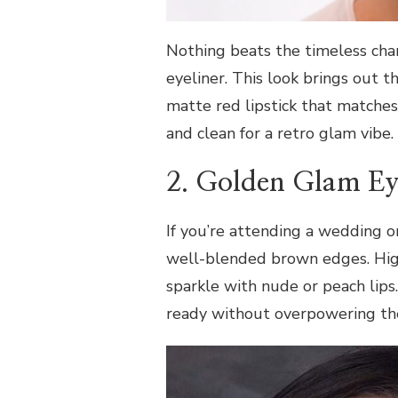
Nothing beats the timeless char
eyeliner. This look brings out th
matte red lipstick that matches
and clean for a retro glam vibe.
2. Golden Glam Ey
If you’re attending a wedding o
well-blended brown edges. High
sparkle with nude or peach lips
ready without overpowering the 