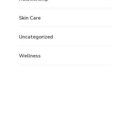
Skin Care
Uncategorized
Wellness