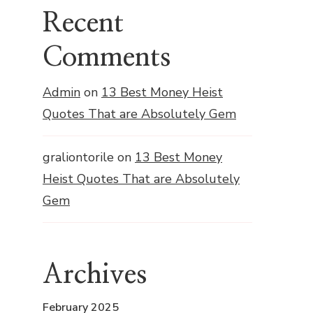
Recent
Comments
Admin
on
13 Best Money Heist
Quotes That are Absolutely Gem
graliontorile
on
13 Best Money
Heist Quotes That are Absolutely
Gem
Archives
February 2025