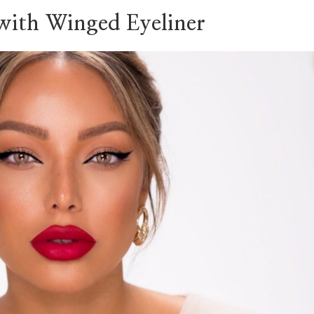
 with Winged Eyeliner