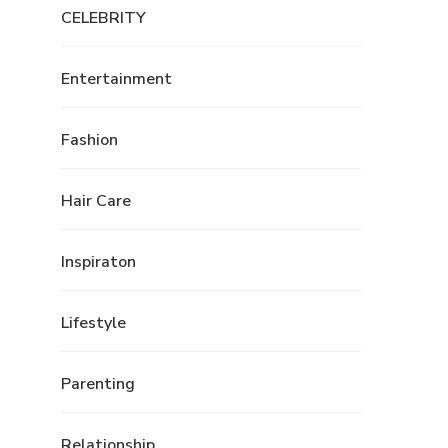
CELEBRITY
Entertainment
Fashion
Hair Care
Inspiraton
Lifestyle
Parenting
Relationship