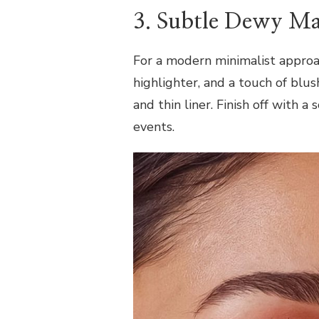
3. Subtle Dewy M
For a modern minimalist approac
highlighter, and a touch of blu
and thin liner. Finish off with a 
events.