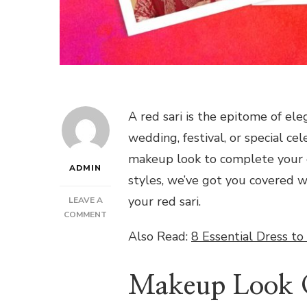
A red sari is the epitome of ele
wedding, festival, or special ce
makeup look to complete your e
ADMIN
styles, we’ve got you covered 
your red sari.
LEAVE A
ON
COMMENT
STUNNING
Also Read:
8 Essential Dress to
MAKEUP
LOOKS
TO
Makeup Look O
ELEVATE
YOUR