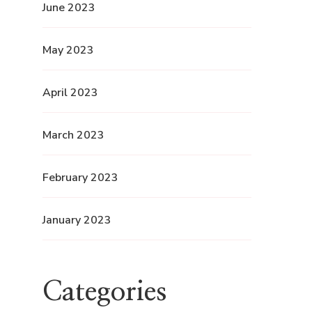
June 2023
May 2023
April 2023
March 2023
February 2023
January 2023
Categories