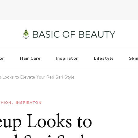
on
Hair Care
Inspiraton
Lifestyle
Ski
 Looks to Elevate Your Red Sari Style
SHION
INSPIRATON
up Looks to