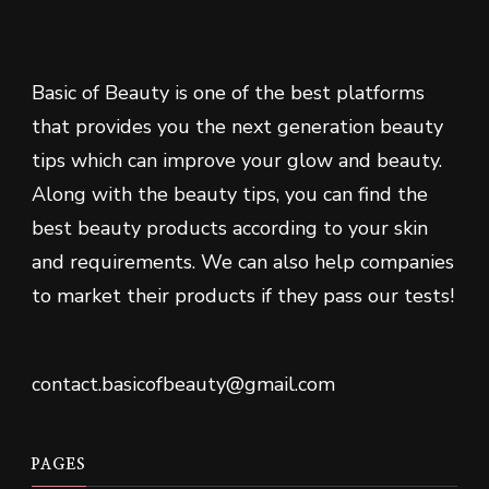
Basic of Beauty is one of the best platforms
that provides you the next generation beauty
tips which can improve your glow and beauty.
Along with the beauty tips, you can find the
best beauty products according to your skin
and requirements. We can also help companies
to market their products if they pass our tests!
contact.basicofbeauty@gmail.com
PAGES