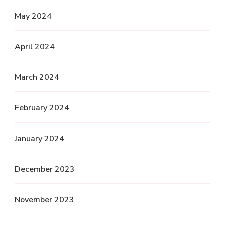
May 2024
April 2024
March 2024
February 2024
January 2024
December 2023
November 2023