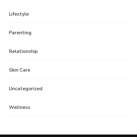
Lifestyle
Parenting
Relationship
Skin Care
Uncategorized
Wellness