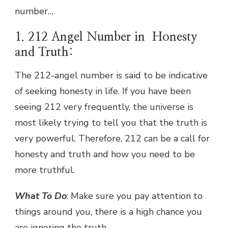
number…
1. 212 Angel Number in Honesty
and Truth:
The 212-angel number is said to be indicative
of seeking honesty in life. If you have been
seeing 212 very frequently, the universe is
most likely trying to tell you that the truth is
very powerful. Therefore, 212 can be a call for
honesty and truth and how you need to be
more truthful.
What To Do
: Make sure you pay attention to
things around you, there is a high chance you
are ignoring the truth.