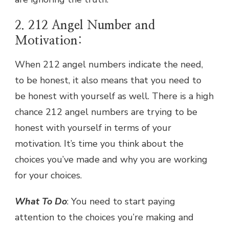
2. 212 Angel Number and
Motivation:
When 212 angel numbers indicate the need,
to be honest, it also means that you need to
be honest with yourself as well. There is a high
chance 212 angel numbers are trying to be
honest with yourself in terms of your
motivation. It’s time you think about the
choices you’ve made and why you are working
for your choices.
What To Do
: You need to start paying
attention to the choices you’re making and