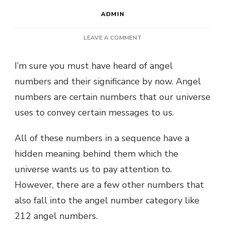
ADMIN
ON
LEAVE A COMMENT
212
ANGEL
I’m sure you must have heard of angel
NUMBER:
numbers and their significance by now. Angel
WHAT
DOES
numbers are certain numbers that our universe
IT
uses to convey certain messages to us.
MEAN
FOR
YOU?
All of these numbers in a sequence have a
hidden meaning behind them which the
universe wants us to pay attention to.
However, there are a few other numbers that
also fall into the angel number category like
212 angel numbers.