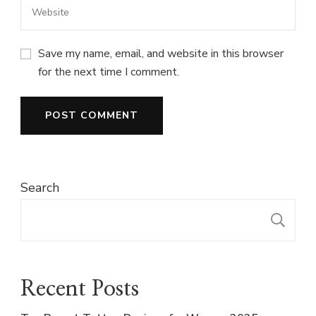
Save my name, email, and website in this browser
for the next time I comment.
Search
S
Recent Posts