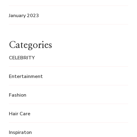
January 2023
Categories
CELEBRITY
Entertainment
Fashion
Hair Care
Inspiraton