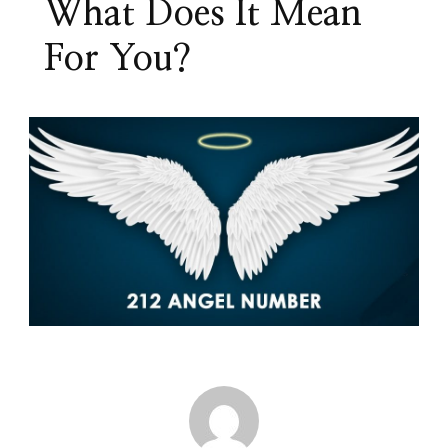
What Does It Mean
For You?