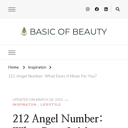
Basic of Beauty
Your Everyday Beauty Guide
Home
Inspiraton
212 Angel Number: What Does It Mean For You?
UPDATED ON
MARCH 28, 2023
INSPIRATON
LIFESTYLE
212 Angel Number: