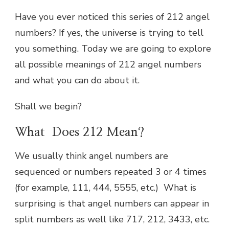
Have you ever noticed this series of 212 angel
numbers? If yes, the universe is trying to tell
you something. Today we are going to explore
all possible meanings of 212 angel numbers
and what you can do about it.
Shall we begin?
What Does 212 Mean?
We usually think angel numbers are
sequenced or numbers repeated 3 or 4 times
(for example, 111, 444, 5555, etc.) What is
surprising is that angel numbers can appear in
split numbers as well like 717, 212, 3433, etc.