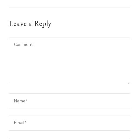
Leave a Reply