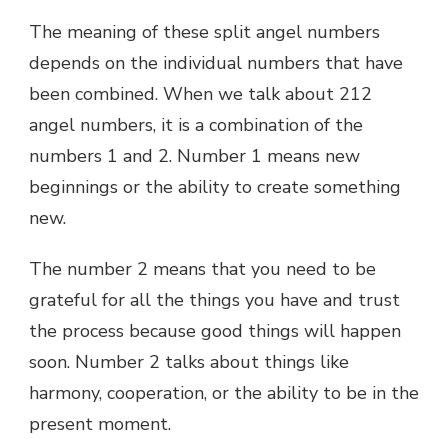
The meaning of these split angel numbers
depends on the individual numbers that have
been combined. When we talk about 212
angel numbers, it is a combination of the
numbers 1 and 2. Number 1 means new
beginnings or the ability to create something
new.
The number 2 means that you need to be
grateful for all the things you have and trust
the process because good things will happen
soon. Number 2 talks about things like
harmony, cooperation, or the ability to be in the
present moment.