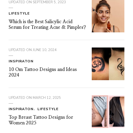
UPDATED ON
SEPTEMBER 5, 2023
LIFESTYLE
Which is the Best Salicylic Acid
Serum for Treating Acne & Pimples?
UPDATED ON
JUNE 10, 2024
INSPIRATON
10 Om Tattoo Designs and Ideas
2024
UPDATED ON
MARCH 12, 2025
INSPIRATON
LIFESTYLE
Top Breast Tattoo Designs for
Women 2025