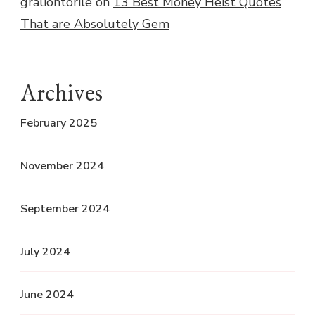
graliontorile
on
13 Best Money Heist Quotes
That are Absolutely Gem
Archives
February 2025
November 2024
September 2024
July 2024
June 2024