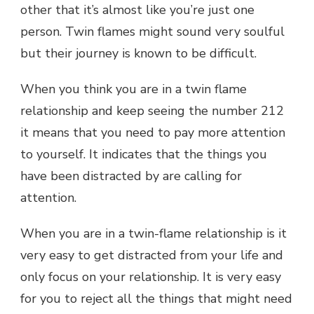
other that it’s almost like you’re just one
person. Twin flames might sound very soulful
but their journey is known to be difficult.
When you think you are in a twin flame
relationship and keep seeing the number 212
it means that you need to pay more attention
to yourself. It indicates that the things you
have been distracted by are calling for
attention.
When you are in a twin-flame relationship is it
very easy to get distracted from your life and
only focus on your relationship. It is very easy
for you to reject all the things that might need