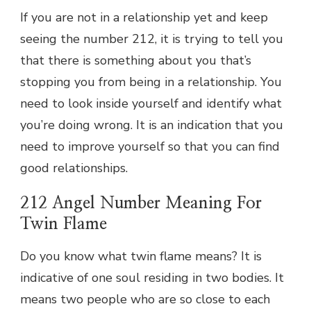
If you are not in a relationship yet and keep
seeing the number 212, it is trying to tell you
that there is something about you that’s
stopping you from being in a relationship. You
need to look inside yourself and identify what
you’re doing wrong. It is an indication that you
need to improve yourself so that you can find
good relationships.
212 Angel Number Meaning For
Twin Flame
Do you know what twin flame means? It is
indicative of one soul residing in two bodies. It
means two people who are so close to each