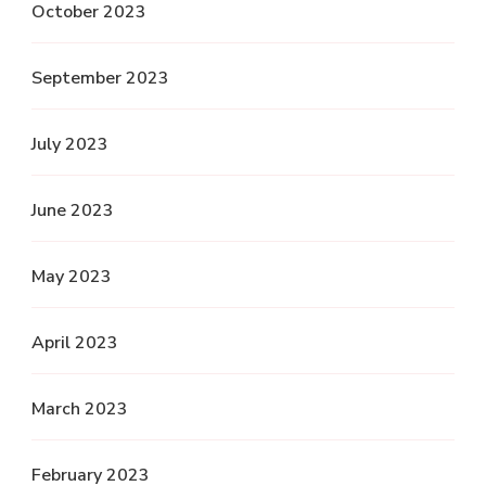
October 2023
September 2023
July 2023
June 2023
May 2023
April 2023
March 2023
February 2023