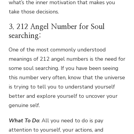
what’s the inner motivation that makes you
take those decisions.
3. 212 Angel Number for Soul
searching:
One of the most commonly understood
meanings of 212 angel numbers is the need for
some soul searching. If you have been seeing
this number very often, know that the universe
is trying to tell you to understand yourself
better and explore yourself to uncover your
genuine self.
What To Do
: All you need to do is pay
attention to yourself, your actions, and