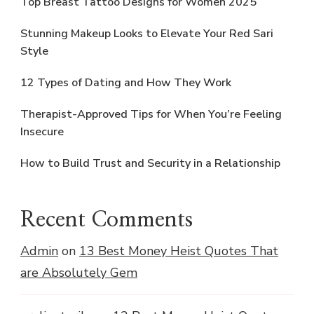
Top Breast Tattoo Designs for Women 2025
Stunning Makeup Looks to Elevate Your Red Sari
Style
12 Types of Dating and How They Work
Therapist-Approved Tips for When You’re Feeling
Insecure
How to Build Trust and Security in a Relationship
Recent Comments
Admin
on
13 Best Money Heist Quotes That
are Absolutely Gem