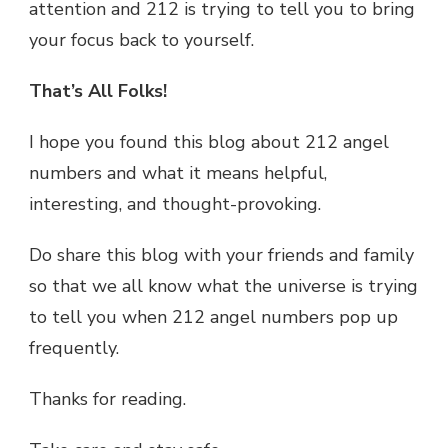
attention and 212 is trying to tell you to bring
your focus back to yourself.
That’s All Folks!
I hope you found this blog about 212 angel
numbers and what it means helpful,
interesting, and thought-provoking.
Do share this blog with your friends and family
so that we all know what the universe is trying
to tell you when 212 angel numbers pop up
frequently.
Thanks for reading.