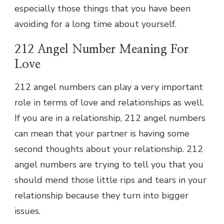
especially those things that you have been
avoiding for a long time about yourself.
212 Angel Number Meaning For
Love
212 angel numbers can play a very important
role in terms of love and relationships as well.
If you are in a relationship, 212 angel numbers
can mean that your partner is having some
second thoughts about your relationship. 212
angel numbers are trying to tell you that you
should mend those little rips and tears in your
relationship because they turn into bigger
issues.