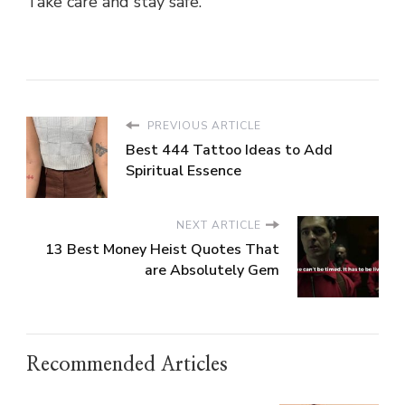
Take care and stay safe.
PREVIOUS ARTICLE
Best 444 Tattoo Ideas to Add
Spiritual Essence
NEXT ARTICLE
13 Best Money Heist Quotes That
are Absolutely Gem
Recommended Articles