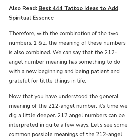
Also Read:
Best 444 Tattoo Ideas to Add
Spiritual Essence
Therefore, with the combination of the two
numbers, 1 &2, the meaning of these numbers
is also combined. We can say that the 212-
angel number meaning has something to do
with a new beginning and being patient and
grateful for little things in life.
Now that you have understood the general
meaning of the 212-angel number, it’s time we
dig a little deeper. 212 angel numbers can be
interpreted in quite a few ways. Let’s see some
common possible meanings of the 212-angel