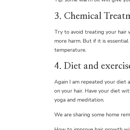
3. Chemical Treat
Try to avoid treating your hair w
more harm. But if it is essentia
temperature.
4. Diet and exercis
Again I am repeated your diet 
on your hair. Have your diet wit
yoga and meditation.
We are sharing some home remed
How to improve hair growth wi