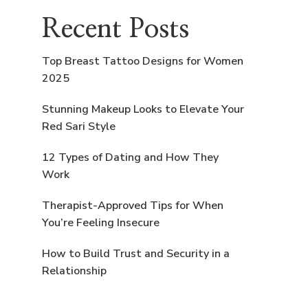
Recent Posts
Top Breast Tattoo Designs for Women
2025
Stunning Makeup Looks to Elevate Your
Red Sari Style
12 Types of Dating and How They
Work
Therapist-Approved Tips for When
You’re Feeling Insecure
How to Build Trust and Security in a
Relationship