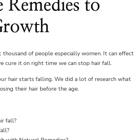
e Remedies to
Growth
ct thousand of people especially women. It can effect
e cure it on right time we can stop hair fall.
r hair starts falling. We did a lot of research what
osing their hair before the age.
r fall?
all?