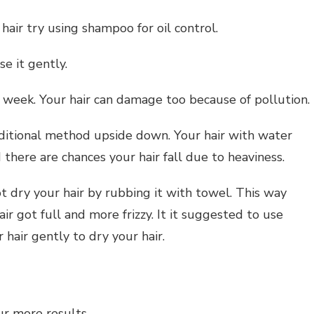
 hair try using shampoo for oil control.
se it gently.
a week. Your hair can damage too because of pollution.
aditional method upside down. Your hair with water
there are chances your hair fall due to heaviness.
ot dry your hair by rubbing it with towel. This way
hair got full and more frizzy. It it suggested to use
r hair gently to dry your hair.
ur more results.