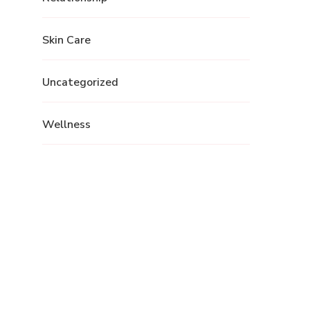
Skin Care
Uncategorized
Wellness