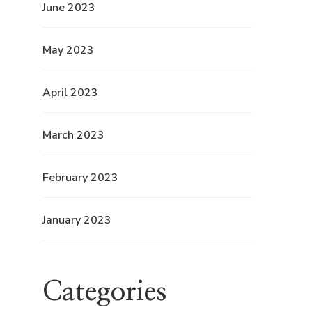
June 2023
May 2023
April 2023
March 2023
February 2023
January 2023
Categories