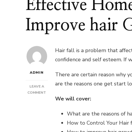
Effective Hom
Improve hair 
Hair fall is a problem that affe
confidence and self esteem. If w
ADMIN
There are certain reason why you
are the reasons one get start lo
LEAVE A
ON
COMMENT
We will cover:
HOW
TO
CONTROL
What are the reasons of hai
HAIR
How to Control Your Hair f
FALL?
EFFECTIVE