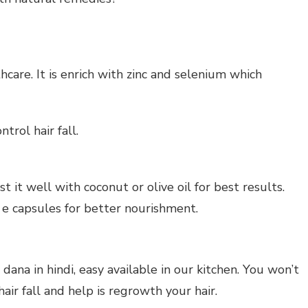
thcare. It is enrich with zinc and selenium which
trol hair fall.
st it well with coconut or olive oil for best results.
n e capsules for better nourishment.
ana in hindi, easy available in our kitchen. You won’t
 hair fall and help is regrowth your hair.