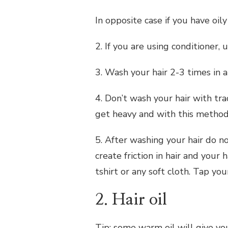
In opposite case if you have oily
2. If you are using conditioner, u
3. Wash your hair 2-3 times in 
4. Don’t wash your hair with tr
get heavy and with this method 
5. After washing your hair do n
create friction in hair and your 
tshirt or any soft cloth. Tap you
2. Hair oil
Tip: some warm oil will give yo