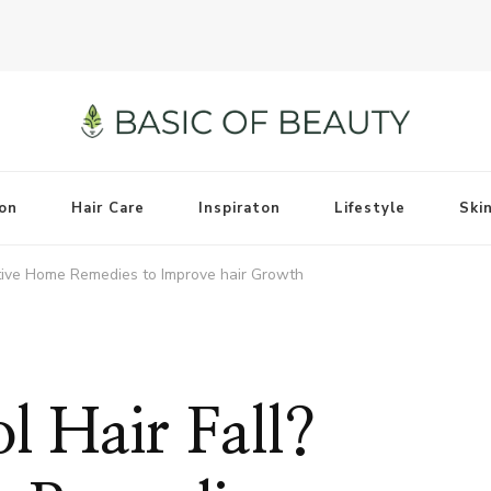
on
Hair Care
Inspiraton
Lifestyle
Ski
ctive Home Remedies to Improve hair Growth
l Hair Fall?