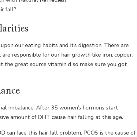
th with Natural Remedies?
r fall?
larities
pon our eating habits and it’s digestion. There are
 are responsible for our hair growth like iron, copper,
 it the great source vitamin d so make sure you got
lance
nal imbalance. After 35 women’s hormons start
ive amount of DHT cause hair falling at this age.
n face this hair fall problem. PCOS is the cause of