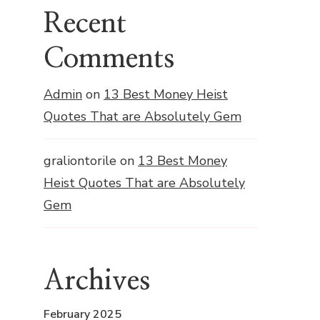
Recent
Comments
Admin
on
13 Best Money Heist
Quotes That are Absolutely Gem
graliontorile
on
13 Best Money
Heist Quotes That are Absolutely
Gem
Archives
February 2025