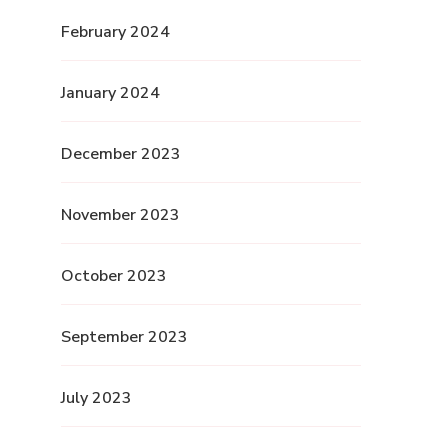
February 2024
January 2024
December 2023
November 2023
October 2023
September 2023
July 2023