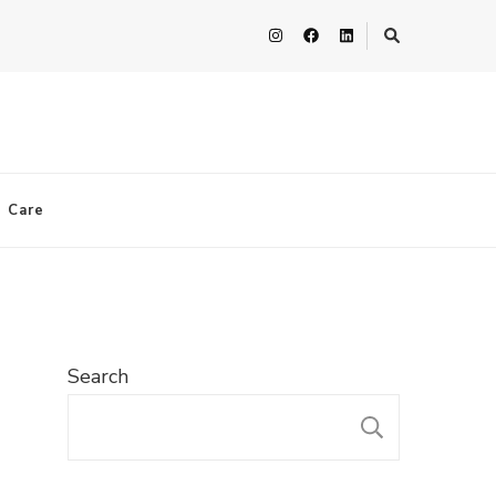
n Care
Search
SEARC