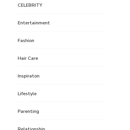
CELEBRITY
Entertainment
Fashion
Hair Care
Inspiraton
Lifestyle
Parenting
Relationship