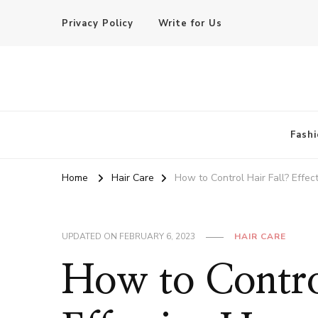
Privacy Policy
Write for Us
Basic of Beauty
Your Everyday Beauty Guide
Fashi
Home
Hair Care
How to Control Hair Fall? Effe
UPDATED ON
FEBRUARY 6, 2023
HAIR CARE
How to Contro