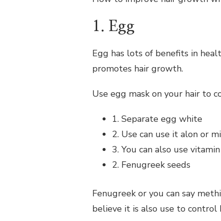
1. Egg
Egg has lots of benefits in heal
promotes hair growth.
Use egg mask on your hair to con
1. Separate egg white
2. Use can use it alon or mi
3. You can also use vitami
2. Fenugreek seeds
Fenugreek or you can say methi d
believe it is also use to control