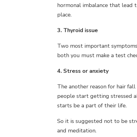
hormonal imbalance that lead t
place.
3. Thyroid issue
Two most important symptoms of 
both you must make a test chec
4. Stress or anxiety
The another reason for hair fall 
people start getting stressed ab
starts be a part of their life.
So it is suggested not to be s
and meditation.