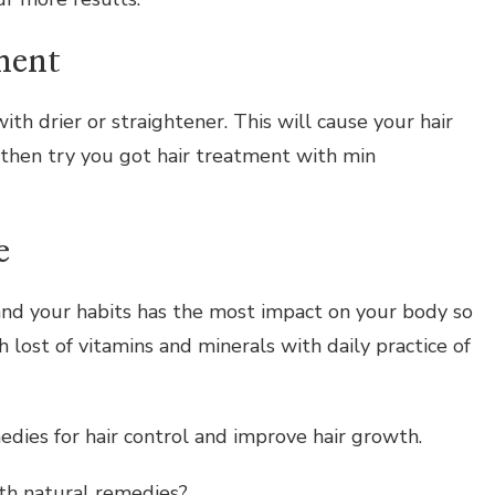
ment
ith drier or straightener. This will cause your hair
l then try you got hair treatment with min
e
and your habits has the most impact on your body so
h lost of vitamins and minerals with daily practice of
ies for hair control and improve hair growth.
th natural remedies?