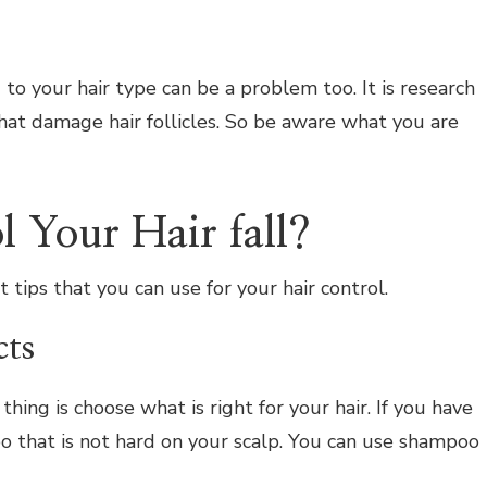
to your hair type can be a problem too. It is research
at damage hair follicles. So be aware what you are
 Your Hair fall?
tips that you can use for your hair control.
cts
hing is choose what is right for your hair. If you have
o that is not hard on your scalp. You can use shampoo