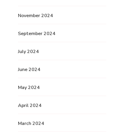
November 2024
September 2024
July 2024
June 2024
May 2024
April 2024
March 2024