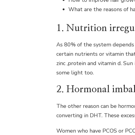
How to improve hair grow
HOME
What are the reasons of hai
REMEDIES
TO
IMPROVE
1. Nutrition irregu
HAIR
GROWTH
As 80% of the system depends u
certain nutrients or vitamin that
zinc ,protein and vitamin d. Sun
some light too.
2. Hormonal imba
The other reason can be hormo
converting in DHT. These excess
Women who have PCOS or PCOD ca