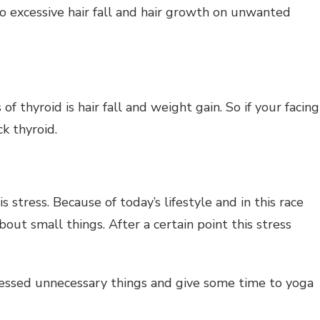
o excessive hair fall and hair growth on unwanted
thyroid is hair fall and weight gain. So if your facing
k thyroid.
is stress. Because of today’s lifestyle and in this race
out small things. After a certain point this stress
tressed unnecessary things and give some time to yoga