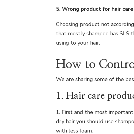
5. Wrong product for hair care
Choosing product not according 
that mostly shampoo has SLS th
using to your hair.
How to Control
We are sharing some of the best 
1. Hair care produ
1. First and the most important t
dry hair you should use shampo
with less foam.